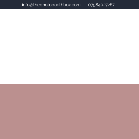
info@thephotoboothbox.com
07584027267