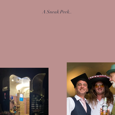
A Sneak Peek..