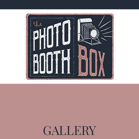
GALLERY